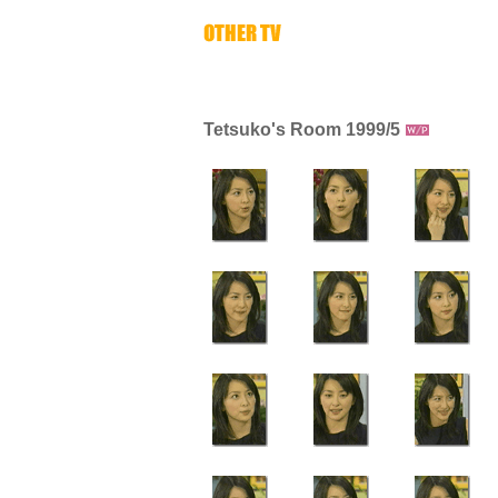
Tetsuko's Room 1999/5
-