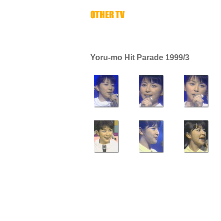
Yoru-mo Hit Parade 1999/3