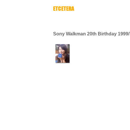
Sony Walkman 20th Birthday 1999/